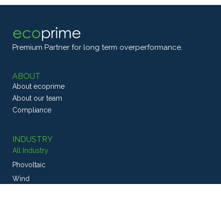
Premium Partner for long term overperformance.
ABOUT
About ecoprime
About our team
Compliance
INDUSTRY
All Industry
Phovoltaic
Wind
CSP
Geothermal
Energy Efficiency