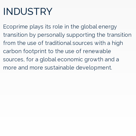
INDUSTRY
Ecoprime plays its role in the global energy
transition by personally supporting the transition
from the use of traditional sources with a high
carbon footprint to the use of renewable
sources, for a global economic growth and a
more and more sustainable development.